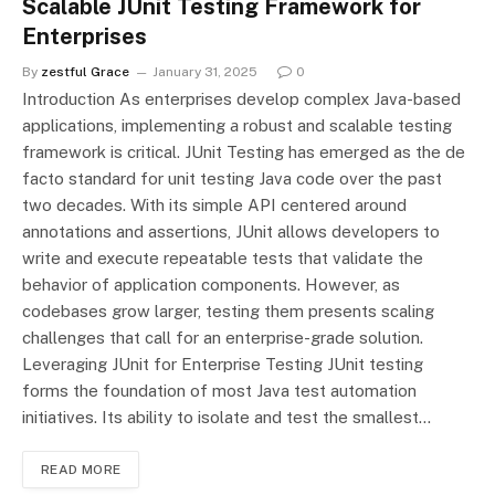
Scalable JUnit Testing Framework for
Enterprises
By
zestful Grace
January 31, 2025
0
Introduction As enterprises develop complex Java-based
applications, implementing а robust and scalable testing
framework is critical. JUnit Testing has emerged as the de
facto standard for unit testing Java code over the past
two decades. With its simple API centered around
annotations and assertions, JUnit allows developers to
write and execute repeatable tests that validate the
behavior of application components. However, as
codebases grow larger, testing them presents scaling
challenges that call for an enterprise-grade solution.
Leveraging JUnit for Enterprise Testing JUnit testing
forms the foundation of most Java test automation
initiatives. Its ability to isolate and test the smallest…
READ MORE