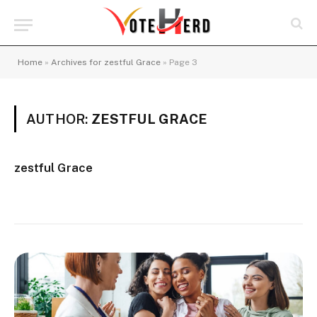
Home
»
Archives for zestful Grace
»
Page 3
AUTHOR:
ZESTFUL GRACE
zestful Grace