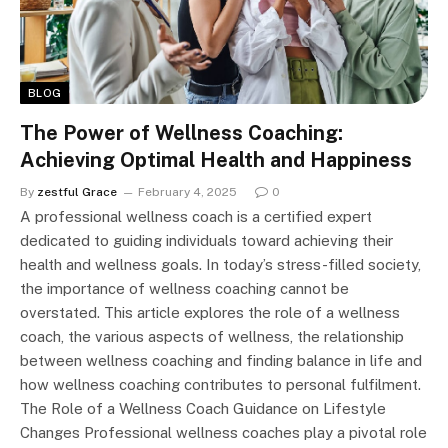
BLOG
The Power of Wellness Coaching:
Achieving Optimal Health and Happiness
By
zestful Grace
February 4, 2025
0
A professional wellness coach is a certified expert
dedicated to guiding individuals toward achieving their
health and wellness goals. In today’s stress-filled society,
the importance of wellness coaching cannot be
overstated. This article explores the role of a wellness
coach, the various aspects of wellness, the relationship
between wellness coaching and finding balance in life and
how wellness coaching contributes to personal fulfilment.
The Role of a Wellness Coach Guidance on Lifestyle
Changes Professional wellness coaches play a pivotal role