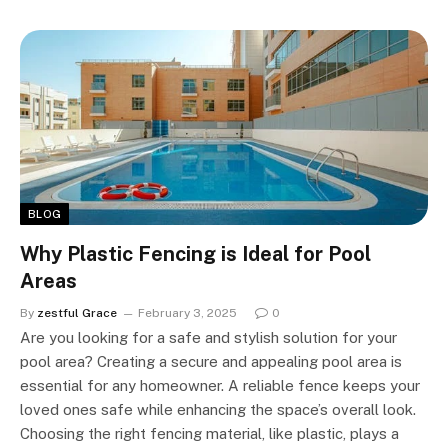
BLOG
Why Plastic Fencing is Ideal for Pool
Areas
By
zestful Grace
February 3, 2025
0
Are you looking for a safe and stylish solution for your
pool area? Creating a secure and appealing pool area is
essential for any homeowner. A reliable fence keeps your
loved ones safe while enhancing the space’s overall look.
Choosing the right fencing material, like plastic, plays a