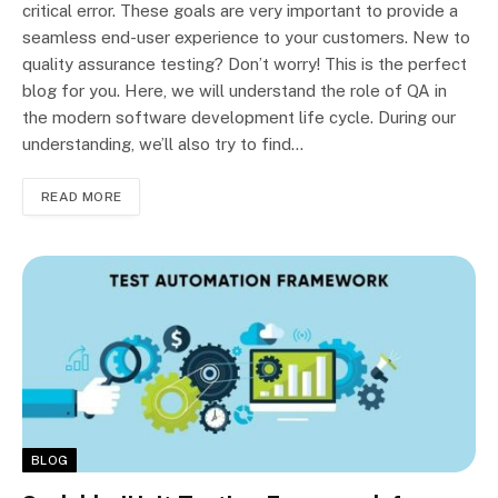
critical error. These goals are very important to provide a
seamless end-user experience to your customers. New to
quality assurance testing? Don’t worry! This is the perfect
blog for you. Here, we will understand the role of QA in
the modern software development life cycle. During our
understanding, we’ll also try to find…
READ MORE
BLOG