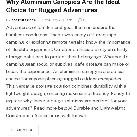
Why Aluminium Canopies Are the Ideal
Choice for Rugged Adventures
By
zestful Grace
February 3, 2025
0
Adventures often demand gear that can endure the
harshest conditions. Those who enjoy off-road trips,
camping, or exploring remote terrains know the importance
of durable equipment. Outdoor enthusiasts rely on sturdy
storage solutions to protect their belongings. Whether it’s
camping gear, tools, or supplies, safe storage can make or
break the experience. An aluminium canopy is a practical
choice for anyone planning rugged outdoor escapades.
This versatile storage solution combines durability with a
lightweight design, ensuring maximum efficiency. Ready to
explore why these storage solutions are perfect for your
adventures? Read more below! Durable and Lightweight
Construction Aluminium is well-known…
READ MORE