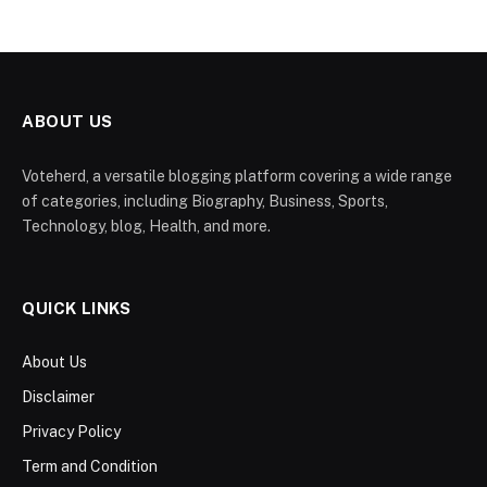
ABOUT US
Voteherd, a versatile blogging platform covering a wide range
of categories, including Biography, Business, Sports,
Technology, blog, Health, and more.
QUICK LINKS
About Us
Disclaimer
Privacy Policy
Term and Condition