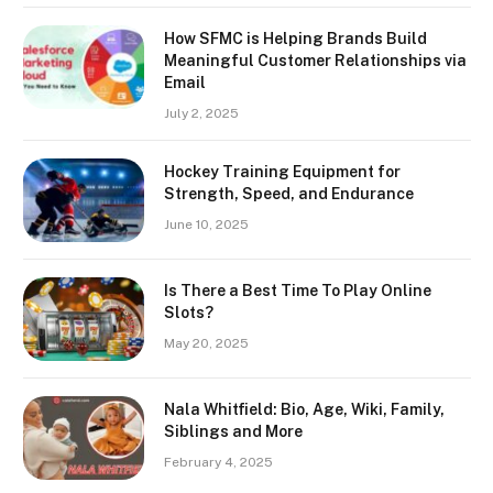
How SFMC is Helping Brands Build
Meaningful Customer Relationships via
Email
July 2, 2025
Hockey Training Equipment for
Strength, Speed, and Endurance
June 10, 2025
Is There a Best Time To Play Online
Slots?
May 20, 2025
Nala Whitfield: Bio, Age, Wiki, Family,
Siblings and More
February 4, 2025