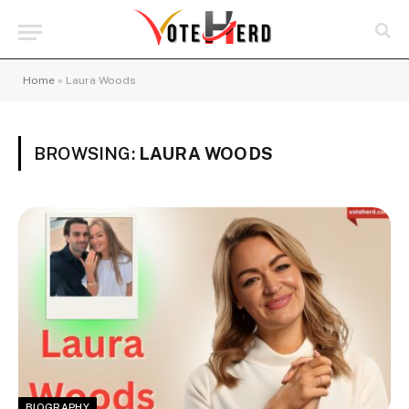
Home
»
Laura Woods
BROWSING:
LAURA WOODS
BIOGRAPHY