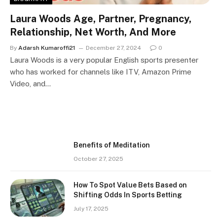
Laura Woods Age, Partner, Pregnancy,
Relationship, Net Worth, And More
By
Adarsh Kumaroffi21
December 27, 2024
0
Laura Woods is a very popular English sports presenter
who has worked for channels like ITV, Amazon Prime
Video, and…
Benefits of Meditation
October 27, 2025
How To Spot Value Bets Based on
Shifting Odds In Sports Betting
July 17, 2025