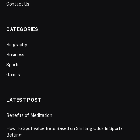
Contact Us
CATEGORIES
Biography
Business
Sports
Games
LATEST POST
Benefits of Meditation
How To Spot Value Bets Based on Shifting Odds In Sports
Betting