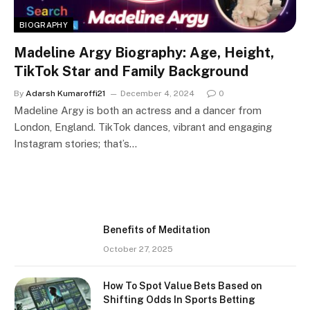
BIOGRAPHY
Madeline Argy Biography: Age, Height,
TikTok Star and Family Background
By
Adarsh Kumaroffi21
December 4, 2024
0
Madeline Argy is both an actress and a dancer from
London, England. TikTok dances, vibrant and engaging
Instagram stories; that’s…
Benefits of Meditation
October 27, 2025
How To Spot Value Bets Based on
Shifting Odds In Sports Betting