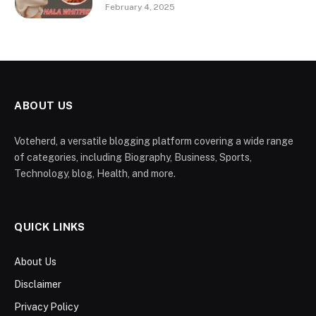
February 4, 2025
ABOUT US
Voteherd, a versatile blogging platform covering a wide range
of categories, including Biography, Business, Sports,
Technology, blog, Health, and more.
QUICK LINKS
About Us
Disclaimer
Privacy Policy