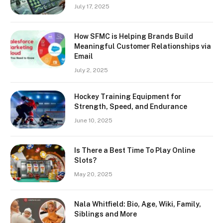
July 17, 2025
How SFMC is Helping Brands Build
Meaningful Customer Relationships via
Email
July 2, 2025
Hockey Training Equipment for
Strength, Speed, and Endurance
June 10, 2025
Is There a Best Time To Play Online
Slots?
May 20, 2025
Nala Whitfield: Bio, Age, Wiki, Family,
Siblings and More