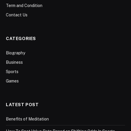
Term and Condition
Contact Us
CATEGORIES
Biography
Business
Sports
Games
LATEST POST
Benefits of Meditation