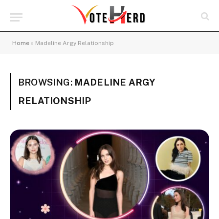
Home
»
Madeline Argy Relationship
BROWSING:
MADELINE ARGY
RELATIONSHIP