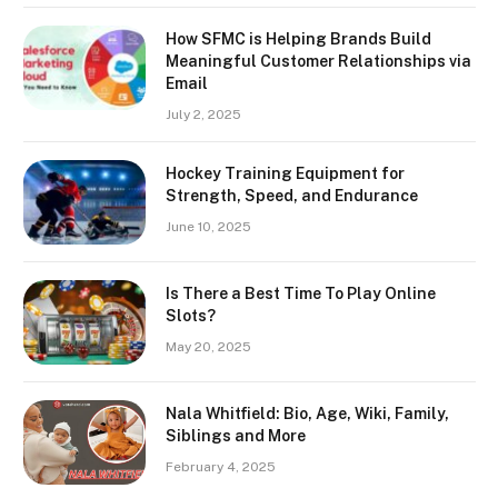
How SFMC is Helping Brands Build
Meaningful Customer Relationships via
Email
July 2, 2025
Hockey Training Equipment for
Strength, Speed, and Endurance
June 10, 2025
Is There a Best Time To Play Online
Slots?
May 20, 2025
Nala Whitfield: Bio, Age, Wiki, Family,
Siblings and More
February 4, 2025