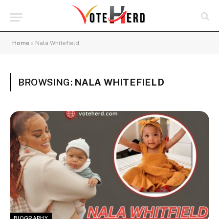
Home
»
Nala Whitefield
BROWSING:
NALA WHITEFIELD
BIOGRAPHY