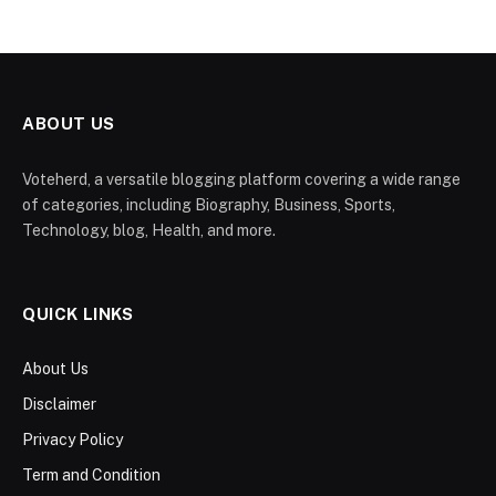
ABOUT US
Voteherd, a versatile blogging platform covering a wide range
of categories, including Biography, Business, Sports,
Technology, blog, Health, and more.
QUICK LINKS
About Us
Disclaimer
Privacy Policy
Term and Condition