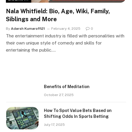
Nala Whitfield: Bio, Age, Wiki, Family,
Siblings and More
By
Adarsh Kumaroffi21
February 4, 2025
0
The entertainment industry is filled with personalities with
their own unique style of comedy and skills for
entertaining the public.…
Benefits of Meditation
October 27, 2025
How To Spot Value Bets Based on
Shifting Odds In Sports Betting
July 17, 2025