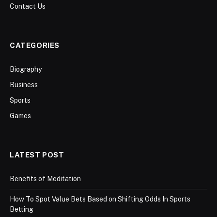
Contact Us
CATEGORIES
Biography
Business
Sports
Games
LATEST POST
Benefits of Meditation
How To Spot Value Bets Based on Shifting Odds In Sports
Betting