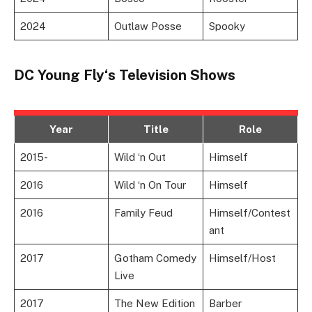
2024
Outlaw Posse
Spooky
DC Young Fly
‘s
Television Shows
Year
Title
Role
2015-
Wild ‘n Out
Himself
2016
Wild ‘n On Tour
Himself
2016
Family Feud
Himself/Contest
ant
2017
Gotham Comedy
Himself/Host
Live
2017
The New Edition
Barber