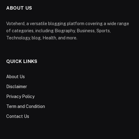
ABOUT US
Voteherd, a versatile blogging platform covering a wide range
of categories, including Biography, Business, Sports,
Technology, blog, Health, and more.
QUICK LINKS
About Us
Disclaimer
Privacy Policy
Term and Condition
Contact Us