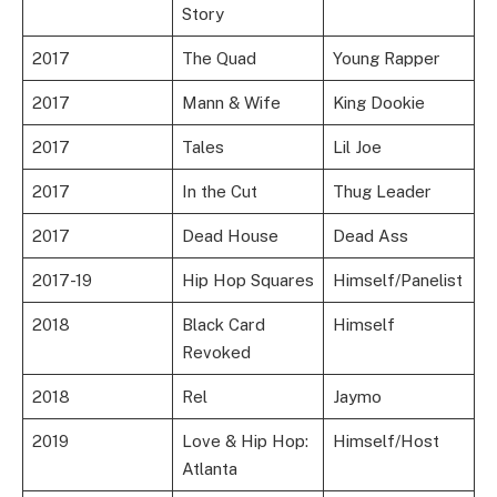
Story
2017
The Quad
Young Rapper
2017
Mann & Wife
King Dookie
2017
Tales
Lil Joe
2017
In the Cut
Thug Leader
2017
Dead House
Dead Ass
2017-19
Hip Hop Squares
Himself/Panelist
2018
Black Card
Himself
Revoked
2018
Rel
Jaymo
2019
Love & Hip Hop:
Himself/Host
Atlanta