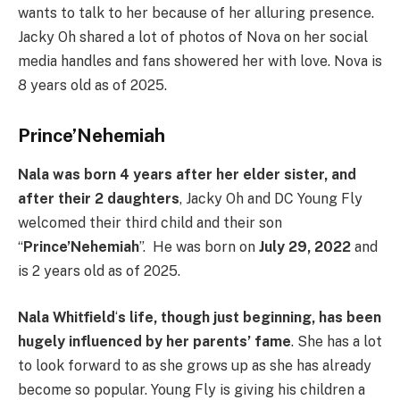
wants to talk to her because of her alluring presence.
Jacky Oh shared a lot of photos of Nova on her social
media handles and fans showered her with love. Nova is
8 years old as of 2025.
Prince’Nehemiah
Nala was born 4 years after her elder sister, and
after their 2 daughters
, Jacky Oh and DC Young Fly
welcomed their third child and their son
“
Prince’Nehemiah
”. He was born on
July 29, 2022
and
is 2 years old as of 2025.
Nala Whitfield
‘
s life, though just beginning, has been
hugely influenced by her parents’ fame
. She has a lot
to look forward to as she grows up as she has already
become so popular. Young Fly is giving his children a