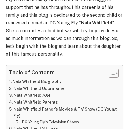
support that he has throughout his career is of his
family and this blog is dedicated to the second child of
renowned comedian DC Young Fly “
Nala Whitfield
”.
She is currently a child but we will try to provide you
as much information as we can through this blog. So,
let’s begin with the blog and learn about the daughter
of this famous personality.
Table of Contents
Nala Whitfield Biography
Nala Whitfield Upbringing
Nala Whitfield Age
Nala Whitfield Parents
Nala Whitfield Father’s Movies & TV Show (DC Young
Fly)
DC Young Fly‘s Television Shows
Nala Whitfield Siblings