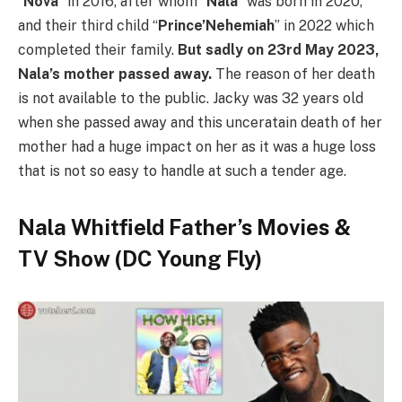
“
Nova
” in 2016, after whom “
Nala
” was born in 2020,
and their third child “
Prince’Nehemiah
” in 2022 which
completed their family.
But sadly on 23rd May 2023,
Nala’s mother passed away.
The reason of her death
is not available to the public. Jacky was 32 years old
when she passed away and this unceratain death of her
mother had a huge impact on her as it was a huge loss
that is not so easy to handle at such a tender age.
Nala Whitfield Father’s Movies
&
TV Show (DC Young Fly)