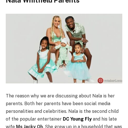
The reason why we are discussing about Nala is her
parents. Both her parents have been social media
personalities and celebrities. Nala is the second child
of the popular entertainer
DC Young Fly
and his late
wife
Ms Jacky Oh
. She grew up in a household that was