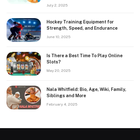
July 2, 2025
Hockey Training Equipment for
Strength, Speed, and Endurance
June 10, 2025
Is There a Best Time To Play Online
Slots?
May 20, 2025
Nala Whitfield: Bio, Age, Wiki, Family,
Siblings and More
February 4, 2025