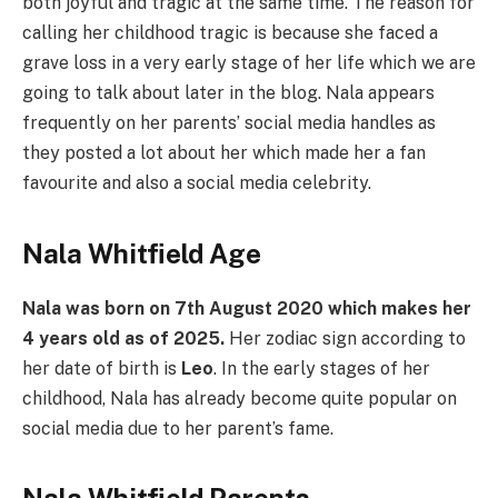
both joyful and tragic at the same time. The reason for
calling her childhood tragic is because she faced a
grave loss in a very early stage of her life which we are
going to talk about later in the blog. Nala appears
frequently on her parents’ social media handles as
they posted a lot about her which made her a fan
favourite and also a social media celebrity.
Nala Whitfield Age
Nala was born on 7th August 2020 which makes her
4 years old as of 2025.
Her zodiac sign according to
her date of birth is
Leo
. In the early stages of her
childhood, Nala has already become quite popular on
social media due to her parent’s fame.
Nala Whitfield Parents