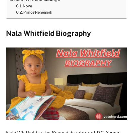
Nova
Prince’Nehemiah
Nala Whitfield
Biography
Nala Whitfield is the Second daughter of D.C. Young