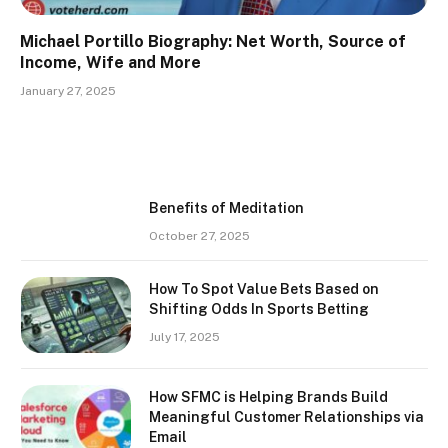
Michael Portillo Biography: Net Worth, Source of
Income, Wife and More
January 27, 2025
Benefits of Meditation
October 27, 2025
How To Spot Value Bets Based on
Shifting Odds In Sports Betting
July 17, 2025
How SFMC is Helping Brands Build
Meaningful Customer Relationships via
Email