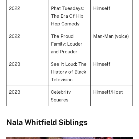
2022
Phat Tuesdays:
Himself
The Era Of Hip
Hop Comedy
2022
The Proud
Man-Man (voice)
Family: Louder
and Prouder
2023
See It Loud: The
Himself
History of Black
Television
2023
Celebrity
Himself/Host
Squares
Nala Whitfield Siblings