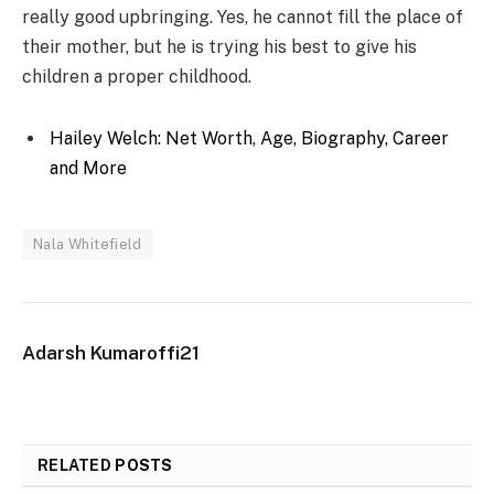
really good upbringing. Yes, he cannot fill the place of
their mother, but he is trying his best to give his
children a proper childhood.
Hailey Welch: Net Worth, Age, Biography, Career
and More
Nala Whitefield
Adarsh Kumaroffi21
RELATED
POSTS