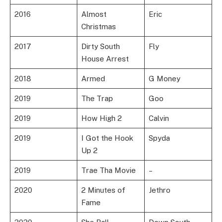
2016
Almost
Eric
Christmas
2017
Dirty South
Fly
House Arrest
2018
Armed
G Money
2019
The Trap
Goo
2019
How High 2
Calvin
2019
I Got the Hook
Spyda
Up 2
2019
Trae Tha Movie
–
2020
2 Minutes of
Jethro
Fame