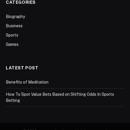
CATEGORIES
Biography
Business
Sports
Games
LATEST POST
Benefits of Meditation
How To Spot Value Bets Based on Shifting Odds In Sports
Betting