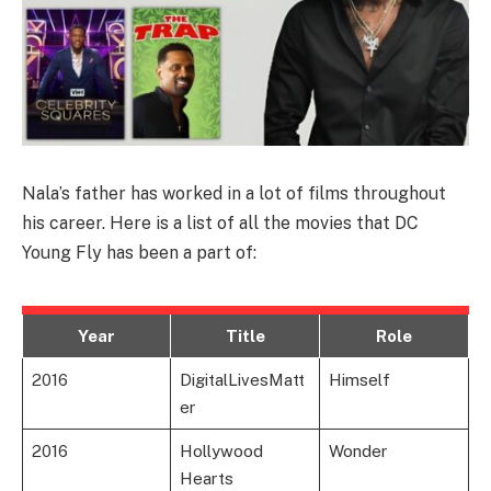
Nala’s father has worked in a lot of films throughout
his career. Here is a list of all the movies that DC
Young Fly has been a part of:
Year
Title
Role
2016
DigitalLivesMatt
Himself
er
2016
Hollywood
Wonder
Hearts