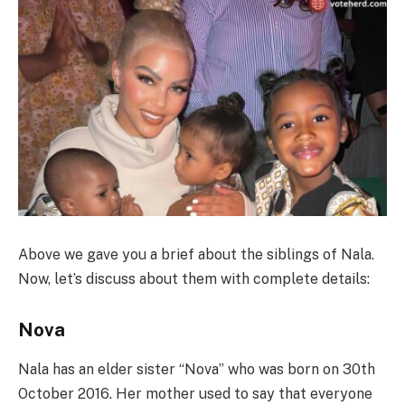
Above we gave you a brief about the siblings of Nala.
Now, let’s discuss about them with complete details:
Nova
Nala has an elder sister “Nova” who was born on 30th
October 2016. Her mother used to say that everyone