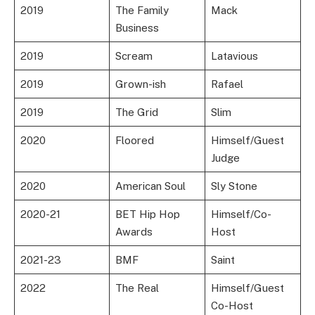
2019
The Family
Mack
Business
2019
Scream
Latavious
2019
Grown-ish
Rafael
2019
The Grid
Slim
2020
Floored
Himself/Guest
Judge
2020
American Soul
Sly Stone
2020-21
BET Hip Hop
Himself/Co-
Awards
Host
2021-23
BMF
Saint
2022
The Real
Himself/Guest
Co-Host