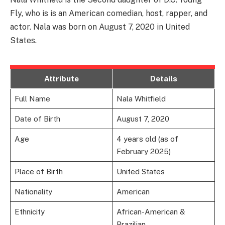
Fly, who is is an American comedian, host, rapper, and
actor. Nala was born on August 7, 2020 in United
States.
Attribute
Details
Full Name
Nala Whitfield
Date of Birth
August 7, 2020
Age
4 years old (as of
February 2025)
Place of Birth
United States
Nationality
American
Ethnicity
African-American &
Brazilian