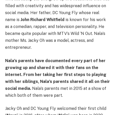
filled with creativity and has widespread influence on
social media. Her father, DC Young Fly whose real
name is
John Richard Whitfield
is known for his work
as a comedian, rapper, and television personality. He
became quite popular with MTV’s Wild ‘N Out. Nala’s
mother Ms. Jacky Oh was a model, actress, and
entrepreneur.
Nala’s parents have documented every part of her
growing up and shared it with their fans on the
internet. From her taking her first steps to playing
with her siblings, Nala’s parents shared it all on their
social media.
Nala’s parents met in 2015 at a show of
which both of them were part.
Jacky Oh and DC Young Fly welcomed their first child