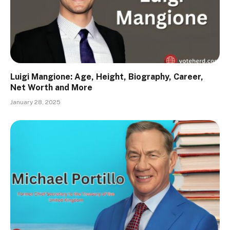
Luigi Mangione: Age, Height, Biography, Career,
Net Worth and More
January 28, 2025