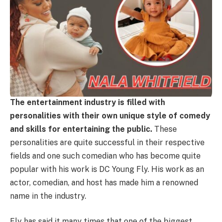
The entertainment industry is filled with
personalities with their own unique style of comedy
and skills for entertaining the public.
These
personalities are quite successful in their respective
fields and one such comedian who has become quite
popular with his work is DC Young Fly. His work as an
actor, comedian, and host has made him a renowned
name in the industry.
Fly has said it many times that one of the biggest