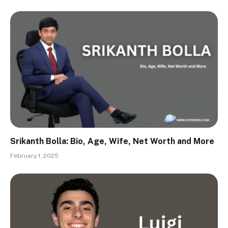
Srikanth Bolla: Bio, Age, Wife, Net Worth and More
February 1, 2025