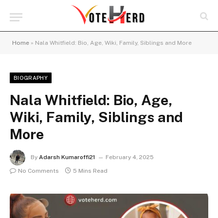
Home
»
Nala Whitfield: Bio, Age, Wiki, Family, Siblings and More
BIOGRAPHY
Nala Whitfield: Bio, Age,
Wiki, Family, Siblings and
More
By
Adarsh Kumaroffi21
February 4, 2025
No Comments
5 Mins Read