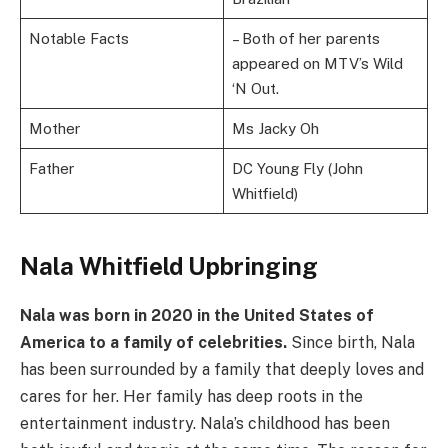
Notable Facts
– Both of her parents
appeared on MTV’s Wild
‘N Out.
Mother
Ms Jacky Oh
Father
DC Young Fly (John
Whitfield)
Nala Whitfield Upbringing
Nala was born in 2020 in the United States of
America to a family of celebrities.
Since birth, Nala
has been surrounded by a family that deeply loves and
cares for her. Her family has deep roots in the
entertainment industry. Nala’s childhood has been