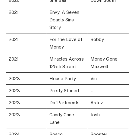
2020
She Ball
Down South
2021
Envy: A Seven
–
Deadly Sins
Story
2021
For the Love of
Bobby
Money
2021
Miracles Across
Money Gone
125th Street
Maxwell
2023
House Party
Vic
2023
Pretty Stoned
–
2023
Da ‘Partments
Astez
2023
Candy Cane
Josh
Lane
2024
Bosco
Rooster