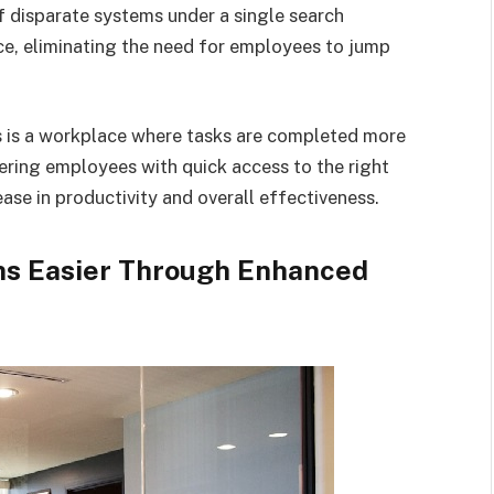
 disparate systems under a single search
nce, eliminating the need for employees to jump
s is a workplace where tasks are completed more
ering employees with quick access to the right
ase in productivity and overall effectiveness.
ns Easier Through Enhanced