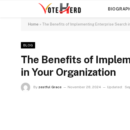
BIOGRAP
Home
»
The Benefits of Implementing Enterprise Search i
BLOG
The Benefits of Imple
in Your Organization
By
zestful Grace
November 28, 2024
Updated:
Se