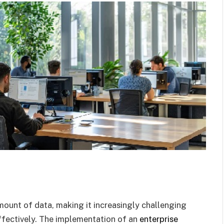
mount of data, making it increasingly challenging
effectively. The implementation of an
enterprise