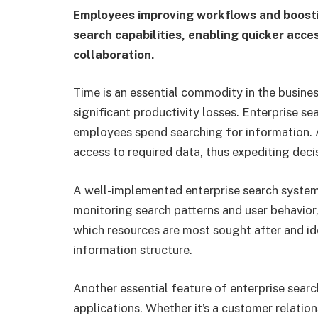
Employees improving workflows and boosti
search capabilities, enabling quicker acce
collaboration.
Time is an essential commodity in the busines
significant productivity losses. Enterprise se
employees spend searching for information. A
access to required data, thus expediting dec
A well-implemented enterprise search system 
monitoring search patterns and user behavior,
which resources are most sought after and ide
information structure.
Another essential feature of enterprise search
applications. Whether it’s a customer relati