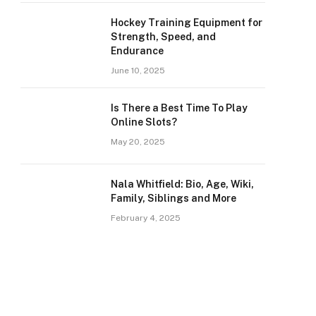
Hockey Training Equipment for
Strength, Speed, and
Endurance
June 10, 2025
Is There a Best Time To Play
Online Slots?
May 20, 2025
Nala Whitfield: Bio, Age, Wiki,
Family, Siblings and More
February 4, 2025