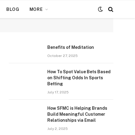
BLOG
MORE
Benefits of Meditation
October 27, 2025
How To Spot Value Bets Based
on Shifting Odds In Sports
Betting
July 17, 2025
How SFMC is Helping Brands
Build Meaningful Customer
Relationships via Email
July 2, 2025