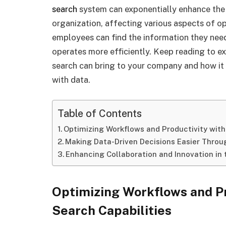
search
system can exponentially enhance the d
organization, affecting various aspects of o
employees can find the information they need 
operates more efficiently. Keep reading to ex
search can bring to your company and how i
with data.
Table of Contents
Optimizing Workflows and Productivity with
Making Data-Driven Decisions Easier Throu
Enhancing Collaboration and Innovation in
Optimizing Workflows and Pr
Search Capabilities