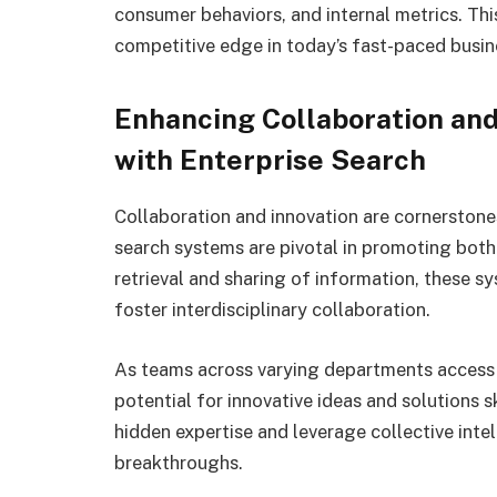
consumer behaviors, and internal metrics. This
competitive edge in today’s fast-paced busin
Enhancing Collaboration and
with Enterprise Search
Collaboration and innovation are cornerstone
search systems are pivotal in promoting bot
retrieval and sharing of information, these 
foster interdisciplinary collaboration.
As teams across varying departments access 
potential for innovative ideas and solutions 
hidden expertise and leverage collective intel
breakthroughs.