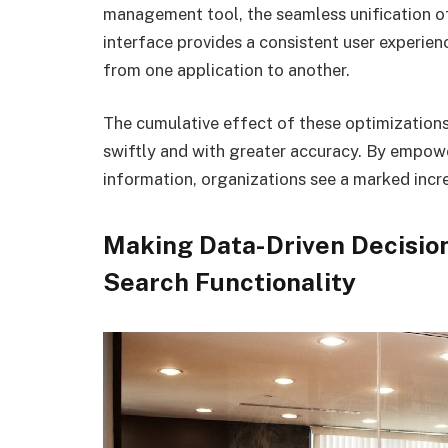
management tool, the seamless unification of
interface provides a consistent user experie
from one application to another.
The cumulative effect of these optimization
swiftly and with greater accuracy. By empow
information, organizations see a marked incre
Making Data-Driven Decisio
Search Functionality