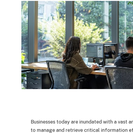
Businesses today are inundated with a vast a
to manage and retrieve critical information 