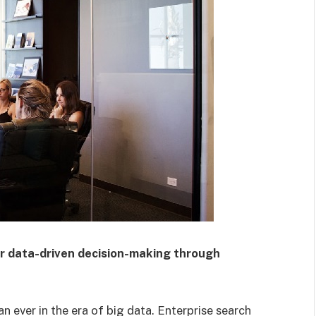
er data-driven decision-making through
an ever in the era of big data. Enterprise search