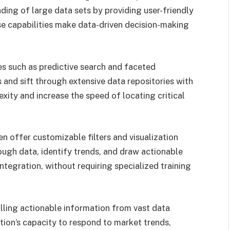
nding of large data sets by providing user-friendly
ese capabilities make data-driven decision-making
ies such as predictive search and faceted
s and sift through extensive data repositories with
ity and increase the speed of locating critical
n offer customizable filters and visualization
ough data, identify trends, and draw actionable
ntegration, without requiring specialized training
illing actionable information from vast data
tion’s capacity to respond to market trends,