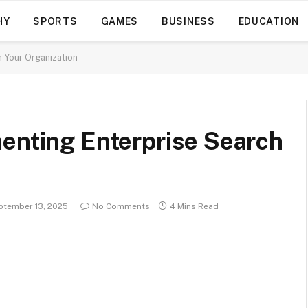
HY
SPORTS
GAMES
BUSINESS
EDUCATION
n Your Organization
menting Enterprise Search
ptember 13, 2025
No Comments
4 Mins Read