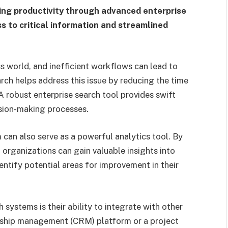
ng productivity through advanced enterprise
ss to critical information and streamlined
s world, and inefficient workflows can lead to
arch helps address this issue by reducing the time
 robust enterprise search tool provides swift
ision-making processes.
can also serve as a powerful analytics tool. By
 organizations can gain valuable insights into
ntify potential areas for improvement in their
 systems is their ability to integrate with other
onship management (CRM) platform or a project