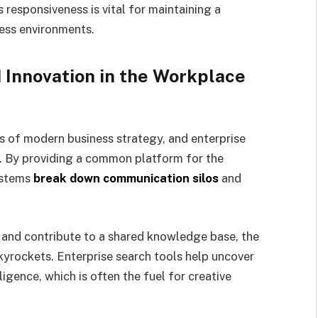
 responsiveness is vital for maintaining a
ess environments.
 Innovation in the Workplace
s of modern business strategy, and enterprise
h. By providing a common platform for the
systems
break down communication silos
and
and contribute to a shared knowledge base, the
skyrockets. Enterprise search tools help uncover
ligence, which is often the fuel for creative