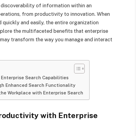
iscoverability of information within an
perations, from productivity to innovation. When
quickly and easily, the entire organization
plore the multifaceted benefits that enterprise
t may transform the way you manage and interact
 Enterprise Search Capabilities
gh Enhanced Search Functionality
 the Workplace with Enterprise Search
oductivity with Enterprise