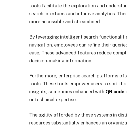
tools facilitate the exploration and understa
search interfaces and intuitive analytics. Th
more accessible and streamlined.
By leveraging intelligent search functionalit
navigation, employees can refine their querie
ease. These advanced features reduce complex
decision-making information.
Furthermore, enterprise search platforms ofte
tools. These tools empower users to sort thr
insights, sometimes enhanced with
QR code
i
or technical expertise.
The agility afforded by these systems in dist
resources substantially enhances an organiza