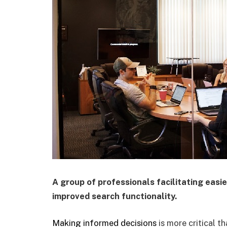
A group of professionals facilitating easi
improved search functionality.
Making informed decisions
is more critical th