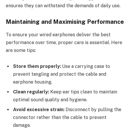
ensures they can withstand the demands of daily use.
Maintaining and Maximising Performance
To ensure your wired earphones deliver the best
performance over time, proper care is essential. Here
are some tips:
Store them properly:
Use a carrying case to
prevent tangling and protect the cable and
earphone housing.
Clean regularly:
Keep ear tips clean to maintain
optimal sound quality and hygiene.
Avoid excessive strain:
Disconnect by pulling the
connector rather than the cable to prevent
damage.