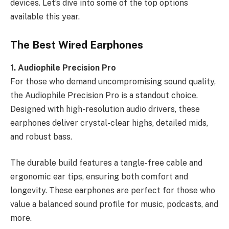
devices. Let’s dive into some of the top options
available this year.
The Best Wired Earphones
1. Audiophile Precision Pro
For those who demand uncompromising sound quality,
the Audiophile Precision Pro is a standout choice.
Designed with high-resolution audio drivers, these
earphones deliver crystal-clear highs, detailed mids,
and robust bass.
The durable build features a tangle-free cable and
ergonomic ear tips, ensuring both comfort and
longevity. These earphones are perfect for those who
value a balanced sound profile for music, podcasts, and
more.