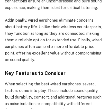
connections ensure an uncompressed and pure sound
experience, making them ideal for critical listening.
Additionally, wired earphones eliminate concerns
about battery life. Unlike their wireless counterparts,
they function as long as they are connected, making
them a reliable option for extended use. Finally, wired
earphones often come at a more affordable price
point, offering excellent value without compromising
on sound quality.
Key Features to Consider
When selecting the best-wired earphones, several
factors come into play. These include sound quality,
build durability, comfort, and additional features such
as noise isolation or compatibility with different