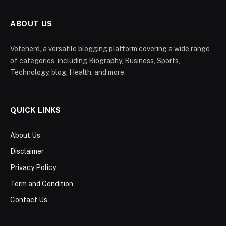
ABOUT US
Voteherd, a versatile blogging platform covering a wide range
of categories, including Biography, Business, Sports,
Technology, blog, Health, and more.
QUICK LINKS
About Us
Disclaimer
Privacy Policy
Term and Condition
Contact Us