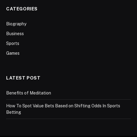
CATEGORIES
Biography
Business
Sports
Games
LATEST POST
Benefits of Meditation
How To Spot Value Bets Based on Shifting Odds In Sports
Betting