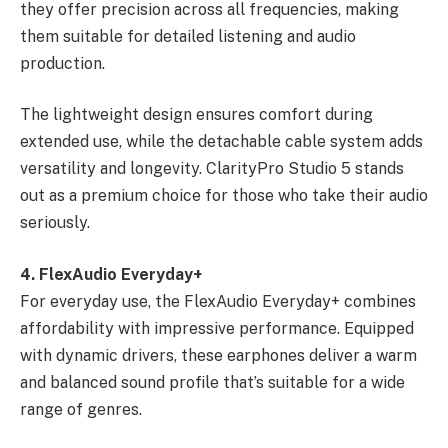
they offer precision across all frequencies, making
them suitable for detailed listening and audio
production.
The lightweight design ensures comfort during
extended use, while the detachable cable system adds
versatility and longevity. ClarityPro Studio 5 stands
out as a premium choice for those who take their audio
seriously.
4. FlexAudio Everyday+
For everyday use, the FlexAudio Everyday+ combines
affordability with impressive performance. Equipped
with dynamic drivers, these earphones deliver a warm
and balanced sound profile that’s suitable for a wide
range of genres.