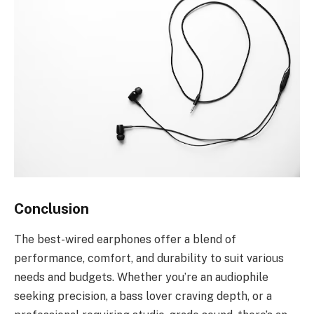
Conclusion
The best-wired earphones offer a blend of
performance, comfort, and durability to suit various
needs and budgets. Whether you’re an audiophile
seeking precision, a bass lover craving depth, or a