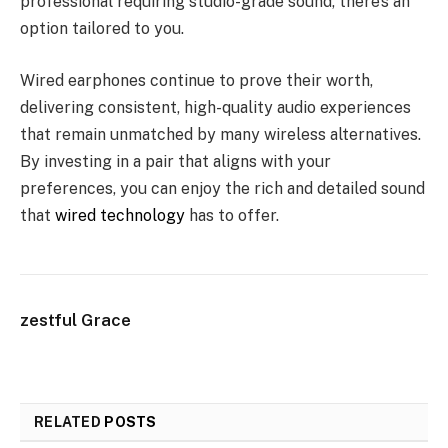
professional requiring studio-grade sound, there’s an
option tailored to you.
Wired earphones continue to prove their worth,
delivering consistent, high-quality audio experiences
that remain unmatched by many wireless alternatives.
By investing in a pair that aligns with your
preferences, you can enjoy the rich and detailed sound
that
wired technology
has to offer.
zestful Grace
RELATED
POSTS