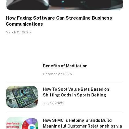
How Faxing Software Can Streamline Business
Communications
March 15, 2025
Benefits of Meditation
October 27, 2025
How To Spot Value Bets Based on
Shifting Odds In Sports Betting
July 17, 2025
How SFMC is Helping Brands Build
Meaningful Customer Relationships via