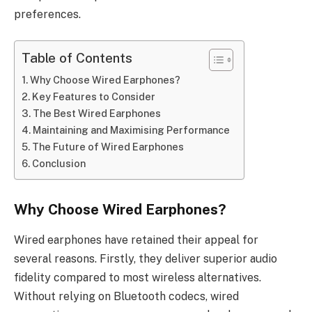
preferences.
Table of Contents
Why Choose Wired Earphones?
Key Features to Consider
The Best Wired Earphones
Maintaining and Maximising Performance
The Future of Wired Earphones
Conclusion
Why Choose Wired Earphones?
Wired earphones have retained their appeal for
several reasons. Firstly, they deliver superior audio
fidelity compared to most wireless alternatives.
Without relying on Bluetooth codecs, wired