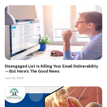
Disengaged List Is Killing Your Email Deliverability
—But Here’s The Good News
June 26, 2025