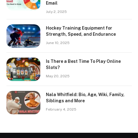
Email
July 2, 2025
Hockey Training Equipment for
Strength, Speed, and Endurance
June 10, 2025
Is There a Best Time To Play Online
Slots?
May 20, 2025
Nala Whitfield: Bio, Age, Wiki, Family,
Siblings and More
February 4, 2025