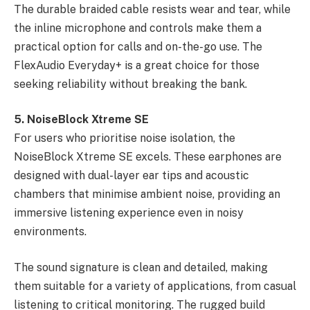
The durable braided cable resists wear and tear, while
the inline microphone and controls make them a
practical option for calls and on-the-go use. The
FlexAudio Everyday+ is a great choice for those
seeking reliability without breaking the bank.
5. NoiseBlock Xtreme SE
For users who prioritise noise isolation, the
NoiseBlock Xtreme SE excels. These earphones are
designed with dual-layer ear tips and acoustic
chambers that minimise ambient noise, providing an
immersive listening experience even in noisy
environments.
The sound signature is clean and detailed, making
them suitable for a variety of applications, from casual
listening to critical monitoring. The rugged build