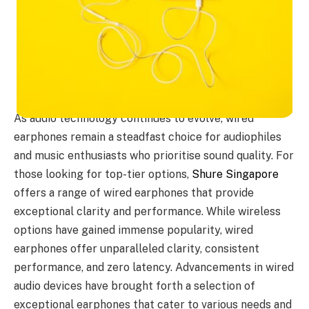
As audio technology continues to evolve, wired
earphones remain a steadfast choice for audiophiles
and music enthusiasts who prioritise sound quality. For
those looking for top-tier options,
Shure Singapore
offers a range of wired earphones that provide
exceptional clarity and performance. While wireless
options have gained immense popularity, wired
earphones offer unparalleled clarity, consistent
performance, and zero latency. Advancements in wired
audio devices have brought forth a selection of
exceptional earphones that cater to various needs and