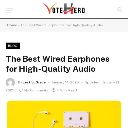
Home
»
The Best Wired Earphones for High-Quality Audio
BLOG
The Best Wired Earphones
for High-Quality Audio
By
zestful Grace
January 14, 2025
Updated:
January 21,
2025
No Comments
4 Mins Read