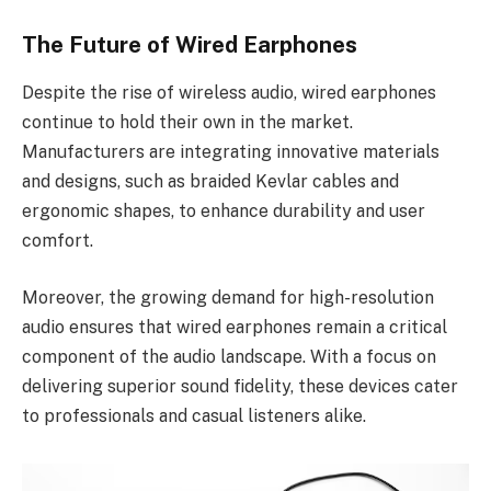
The Future of Wired Earphones
Despite the rise of wireless audio, wired earphones
continue to hold their own in the market.
Manufacturers are integrating innovative materials
and designs, such as braided Kevlar cables and
ergonomic shapes, to enhance durability and user
comfort.
Moreover, the growing demand for high-resolution
audio ensures that wired earphones remain a critical
component of the audio landscape. With a focus on
delivering superior sound fidelity, these devices cater
to professionals and casual listeners alike.