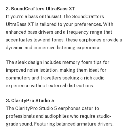
2. SoundCrafters UltraBass XT
If you’re a bass enthusiast, the SoundCrafters
UltraBass XT is tailored to your preferences. With
enhanced bass drivers and a frequency range that
accentuates low-end tones, these earphones provide a
dynamic and immersive listening experience.
The sleek design includes memory foam tips for
improved noise isolation, making them ideal for
commuters and travellers seeking a rich audio
experience without external distractions.
3. ClarityPro Studio 5
The ClarityPro Studio 5 earphones cater to
professionals and audiophiles who require studio-
grade sound. Featuring balanced armature drivers,