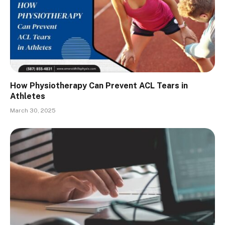
How Physiotherapy Can Prevent ACL Tears in
Athletes
March 30, 2025