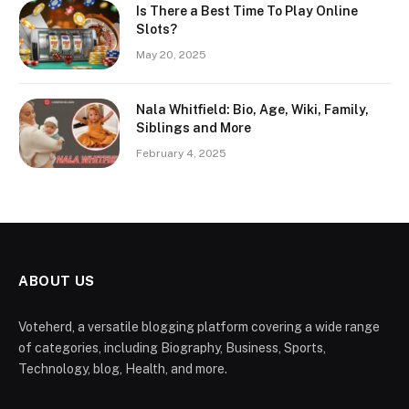
Is There a Best Time To Play Online
Slots?
May 20, 2025
Nala Whitfield: Bio, Age, Wiki, Family,
Siblings and More
February 4, 2025
ABOUT US
Voteherd, a versatile blogging platform covering a wide range
of categories, including Biography, Business, Sports,
Technology, blog, Health, and more.