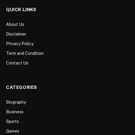
QUICK LINKS
About Us
Disclaimer
Privacy Policy
Term and Condition
Contact Us
CATEGORIES
Biography
Business
Sports
Games