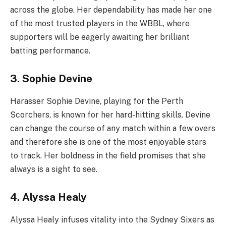
across the globe. Her dependability has made her one
of the most trusted players in the WBBL, where
supporters will be eagerly awaiting her brilliant
batting performance.
3. Sophie Devine
Harasser Sophie Devine, playing for the Perth
Scorchers, is known for her hard-hitting skills. Devine
can change the course of any match within a few overs
and therefore she is one of the most enjoyable stars
to track. Her boldness in the field promises that she
always is a sight to see.
4. Alyssa Healy
Alyssa Healy infuses vitality into the Sydney Sixers as