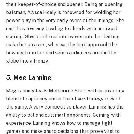
their keeper-of-choice and opener. Being an opening
batsman, Alyssa Healy is renowned for wielding her
power play in the very early overs of the innings. She
can thus tear any bowling to shreds with her rapid
scoring. Sharp reflexes interwoven into her batting
make her an asset, whereas the hard approach the
bowling from her end sends audiences around the
globe into a frenzy.
5. Meg Lanning
Meg Lanning leads Melbourne Stars with an inspiring
blend of captaincy and artisan-like strategy toward
the game. A very competitive player, Lanning has the
ability to bat and outsmart opponents. Coming with
experience, Lanning knows how to manage tight
games and make sharp decisions that prove vital to