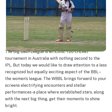
The Big Bash League is an iconic T20 cricket
tournament in Australia with nothing second to the
IPL. But today we would like to draw attention to a less
recognized but equally exciting aspect of the BBL –
the women’s league. The WBBL brings forward to your
screens electrifying encounters and stellar
performances-a place where established stars, along
with the next big thing, get their moments to shine
bright.