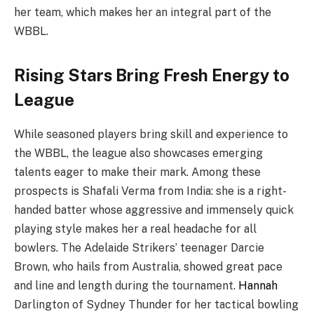
her team, which makes her an integral part of the
WBBL.
Rising Stars Bring Fresh Energy to
League
While seasoned players bring skill and experience to
the WBBL, the league also showcases emerging
talents eager to make their mark. Among these
prospects is Shafali Verma from India: she is a right-
handed batter whose aggressive and immensely quick
playing style makes her a real headache for all
bowlers. The Adelaide Strikers’ teenager Darcie
Brown, who hails from Australia, showed great pace
and line and length during the tournament.
Hannah
Darlington of Sydney Thunder for her tactical bowling