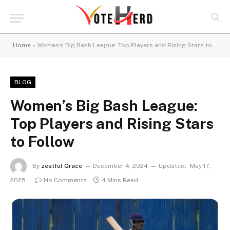
Home
»
Women’s Big Bash League: Top Players and Rising Stars to Follow
BLOG
Women’s Big Bash League:
Top Players and Rising Stars
to Follow
By
zestful Grace
December 4, 2024
Updated:
May 17,
2025
No Comments
4 Mins Read