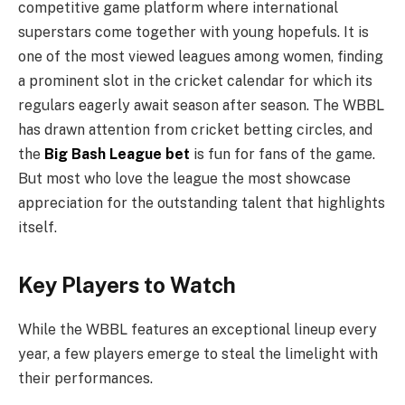
competitive game platform where international
superstars come together with young hopefuls. It is
one of the most viewed leagues among women, finding
a prominent slot in the cricket calendar for which its
regulars eagerly await season after season. The WBBL
has drawn attention from cricket betting circles, and
the
Big Bash League bet
is fun for fans of the game.
But most who love the league the most showcase
appreciation for the outstanding talent that highlights
itself.
Key Players to Watch
While the WBBL features an exceptional lineup every
year, a few players emerge to steal the limelight with
their performances.