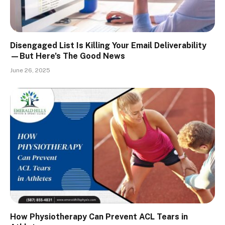
Disengaged List Is Killing Your Email Deliverability
—But Here’s The Good News
June 26, 2025
How Physiotherapy Can Prevent ACL Tears in