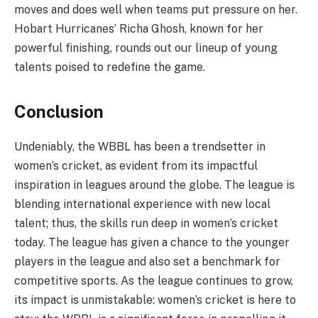
moves and does well when teams put pressure on her.
Hobart Hurricanes’ Richa Ghosh, known for her
powerful finishing, rounds out our lineup of young
talents poised to redefine the game.
Conclusion
Undeniably, the WBBL has been a trendsetter in
women’s cricket, as evident from its impactful
inspiration in leagues around the globe. The league is
blending international experience with new local
talent; thus, the skills run deep in women’s cricket
today. The league has given a chance to the younger
players in the league and also set a benchmark for
competitive sports. As the league continues to grow,
its impact is unmistakable: women’s cricket is here to