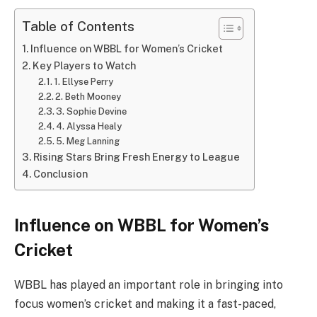
Table of Contents
Influence on WBBL for Women’s Cricket
Key Players to Watch
1. Ellyse Perry
2. Beth Mooney
3. Sophie Devine
4. Alyssa Healy
5. Meg Lanning
Rising Stars Bring Fresh Energy to League
Conclusion
Influence on WBBL for Women’s
Cricket
WBBL has played an important role in bringing into
focus women’s cricket and making it a fast-paced,