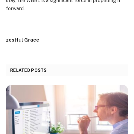
stay; the WBBL is a significant force in propelling it
forward.
zestful Grace
RELATED
POSTS