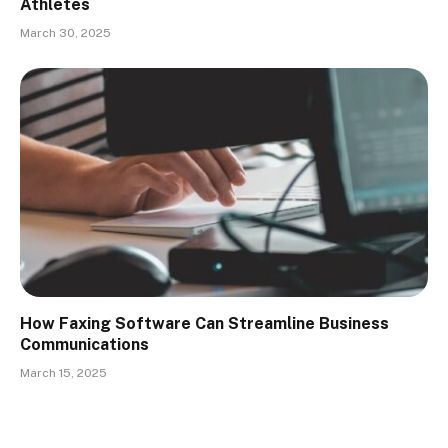
Athletes
March 30, 2025
How Faxing Software Can Streamline Business
Communications
March 15, 2025