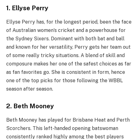
1. Ellyse Perry
Ellyse Perry has, for the longest period, been the face
of Australian women’s cricket and a powerhouse for
the Sydney Sixers. Dominant with both bat and ball
and known for her versatility, Perry gets her team out
of some really tricky situations. A blend of skill and
composure makes her one of the safest choices as far
as fan favorites go. She is consistent in form, hence
one of the top picks for those following the WBBL
season after season.
2. Beth Mooney
Beth Mooney has played for Brisbane Heat and Perth
Scorchers. This left-handed opening batswoman
consistently ranked highly among the best players