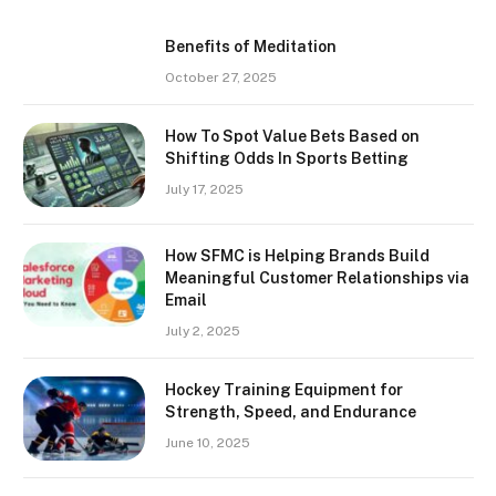
Benefits of Meditation
October 27, 2025
How To Spot Value Bets Based on
Shifting Odds In Sports Betting
July 17, 2025
How SFMC is Helping Brands Build
Meaningful Customer Relationships via
Email
July 2, 2025
Hockey Training Equipment for
Strength, Speed, and Endurance
June 10, 2025