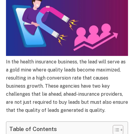
In the health insurance business, the lead will serve as
a gold mine where quality leads become maximized,
resulting in a high conversion rate that causes
business growth. These agencies have two key
challenges that lie ahead, ahead-insurance providers,
are not just required to buy leads but must also ensure
that the quality of leads generated is quality.
Table of Contents