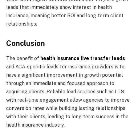
leads that immediately show interest in health
insurance, meaning better ROI and long-term client
relationships.
Conclusion
The benefit of
health insurance live transfer leads
and ACA-specific leads for insurance providers is to
have a significant improvement in growth potential
through an immediate and focused approach to
acquiring clients. Reliable lead sources such as LTS
with real-time engagement allow agencies to improve
conversion rates while building lasting relationships
with their clients, leading to long-term success in the
health insurance industry.