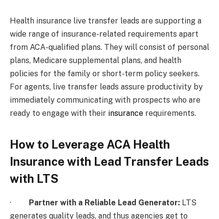
Health insurance live transfer leads are supporting a
wide range of insurance-related requirements apart
from ACA-qualified plans. They will consist of personal
plans, Medicare supplemental plans, and health
policies for the family or short-term policy seekers.
For agents, live transfer leads assure productivity by
immediately communicating with prospects who are
ready to engage with their
insurance
requirements.
How to Leverage ACA Health
Insurance with Lead Transfer Leads
with LTS
·
Partner with a Reliable Lead Generator:
LTS
generates quality leads, and thus agencies get to