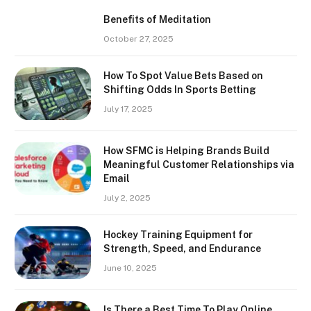
Benefits of Meditation
October 27, 2025
How To Spot Value Bets Based on
Shifting Odds In Sports Betting
July 17, 2025
How SFMC is Helping Brands Build
Meaningful Customer Relationships via
Email
July 2, 2025
Hockey Training Equipment for
Strength, Speed, and Endurance
June 10, 2025
Is There a Best Time To Play Online