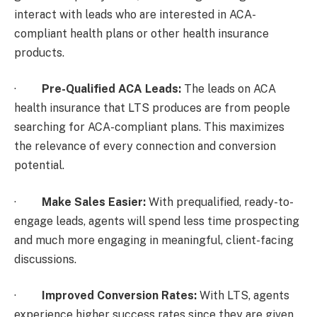
interact with leads who are interested in ACA-
compliant health plans or other health insurance
products.
·
Pre-Qualified ACA Leads:
The leads on ACA
health insurance that LTS produces are from people
searching for ACA-compliant plans. This maximizes
the relevance of every connection and conversion
potential.
·
Make Sales Easier:
With prequalified, ready-to-
engage leads, agents will spend less time prospecting
and much more engaging in meaningful, client-facing
discussions.
·
Improved Conversion Rates:
With LTS, agents
experience higher success rates since they are given