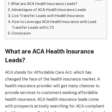
What are ACA Health Insurance Leads?
Advantages of ACA Health Insurance Leads
Live Transfer Leads with Health Insurance
How to Leverage ACA Health Insurance with Lead
Transfer Leads with LTS
Conclusion
What are ACA Health Insurance
Leads?
ACA stands for Affordable Care Act, which has
changed the face of the health insurance market. A
health insurance provider will get many chances to
provide services to customers seeking affordable
health insurance. ACA health insurance leads come
with prospects actively searching for ACA-compliant