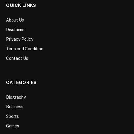
QUICK LINKS
About Us
Disclaimer
Privacy Policy
Term and Condition
Contact Us
CATEGORIES
Biography
Business
Sports
Games