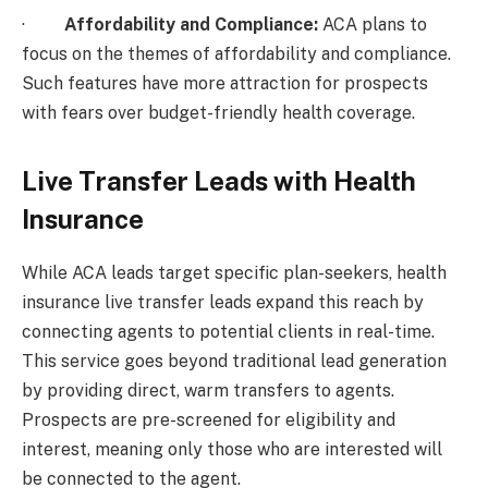
·
Affordability and Compliance:
ACA plans to
focus on the themes of affordability and compliance.
Such features have more attraction for prospects
with fears over budget-friendly health coverage.
Live Transfer Leads with Health
Insurance
While ACA leads target specific plan-seekers, health
insurance live transfer leads expand this reach by
connecting agents to potential clients in real-time.
This service goes beyond traditional lead generation
by providing direct, warm transfers to agents.
Prospects are pre-screened for eligibility and
interest, meaning only those who are interested will
be connected to the agent.