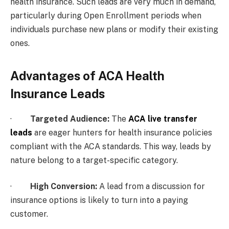
health insurance. Such leads are very much in demand,
particularly during Open Enrollment periods when
individuals purchase new plans or modify their existing
ones.
Advantages of ACA Health
Insurance Leads
·
Targeted Audience:
The
ACA live transfer
leads
are eager hunters for health insurance policies
compliant with the ACA standards. This way, leads by
nature belong to a target-specific category.
·
High Conversion:
A lead from a discussion for
insurance options is likely to turn into a paying
customer.