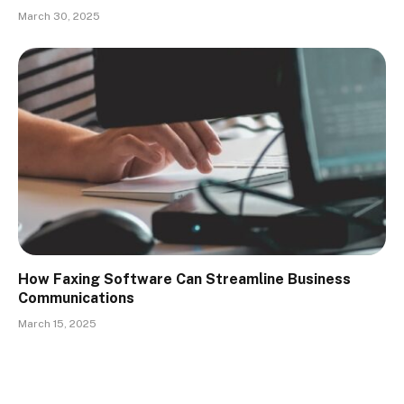
March 30, 2025
How Faxing Software Can Streamline Business
Communications
March 15, 2025