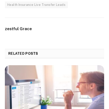
Health Insurance Live Transfer Leads
zestful Grace
RELATED
POSTS