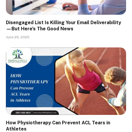
Disengaged List Is Killing Your Email Deliverability
—But Here’s The Good News
June 26, 2025
How Physiotherapy Can Prevent ACL Tears in
Athletes