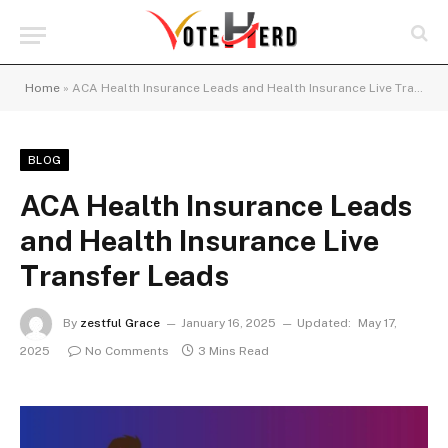
Home
»
ACA Health Insurance Leads and Health Insurance Live Transfer Leads
BLOG
ACA Health Insurance Leads
and Health Insurance Live
Transfer Leads
By
zestful Grace
January 16, 2025
Updated:
May 17,
2025
No Comments
3 Mins Read