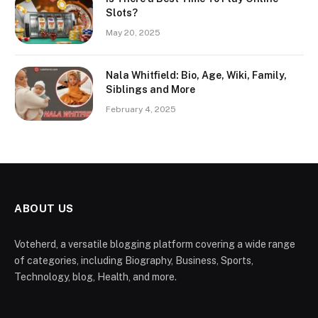
Slots?
May 20, 2025
Nala Whitfield: Bio, Age, Wiki, Family,
Siblings and More
February 4, 2025
ABOUT US
Voteherd, a versatile blogging platform covering a wide range
of categories, including Biography, Business, Sports,
Technology, blog, Health, and more.