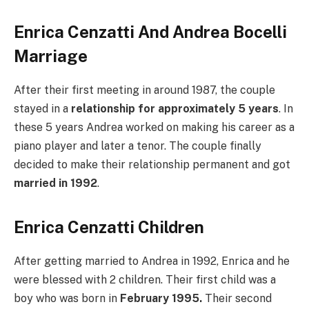
Enrica Cenzatti And Andrea Bocelli
Marriage
After their first meeting in around 1987, the couple
stayed in a
relationship for approximately 5 years
. In
these 5 years Andrea worked on making his career as a
piano player and later a tenor. The couple finally
decided to make their relationship permanent and got
married in 1992
.
Enrica Cenzatti Children
After getting married to Andrea in 1992, Enrica and he
were blessed with 2 children. Their first child was a
boy who was born in
February 1995.
Their second