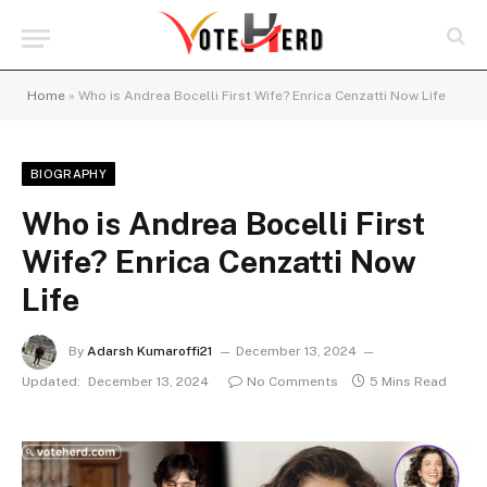
Home
»
Who is Andrea Bocelli First Wife? Enrica Cenzatti Now Life
BIOGRAPHY
Who is Andrea Bocelli First
Wife? Enrica Cenzatti Now
Life
By
Adarsh Kumaroffi21
December 13, 2024
Updated:
December 13, 2024
No Comments
5 Mins Read