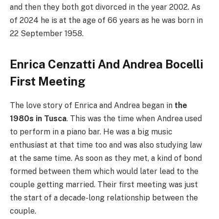
and then they both got divorced in the year 2002. As
of 2024 he is at the age of 66 years as he was born in
22 September 1958.
Enrica Cenzatti And Andrea Bocelli
First Meeting
The love story of Enrica and Andrea began in
the
1980s in Tusca
. This was the time when Andrea used
to perform in a piano bar. He was a big music
enthusiast at that time too and was also studying law
at the same time. As soon as they met, a kind of bond
formed between them which would later lead to the
couple getting married. Their first meeting was just
the start of a decade-long relationship between the
couple.