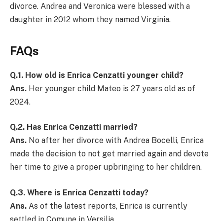
divorce. Andrea and Veronica were blessed with a
daughter in 2012 whom they named Virginia.
FAQs
Q.1.
How old is Enrica Cenzatti younger child?
Ans.
Her younger child Mateo is 27 years old as of
2024.
Q.2.
Has Enrica Cenzatti married?
Ans.
No after her divorce with Andrea Bocelli, Enrica
made the decision to not get married again and devote
her time to give a proper upbringing to her children.
Q.3.
Where is Enrica Cenzatti today?
Ans.
As of the latest reports, Enrica is currently
settled in Comune in Versilia.