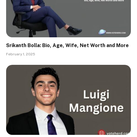
Srikanth Bolla: Bio, Age, Wife, Net Worth and More
February 1, 2025