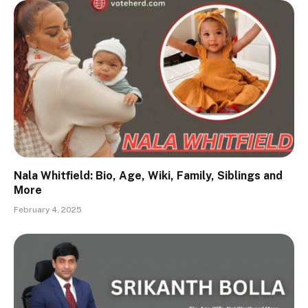
Nala Whitfield: Bio, Age, Wiki, Family, Siblings and
More
February 4, 2025