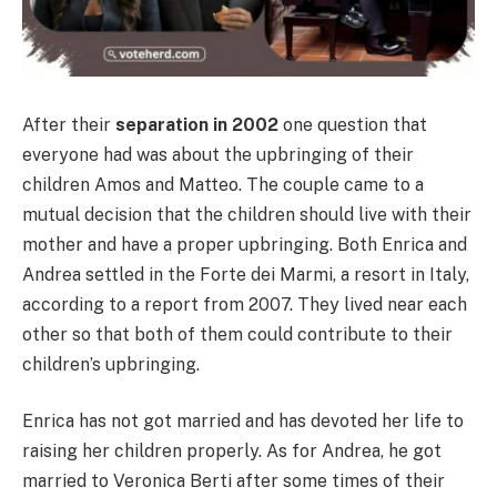
After their
separation in 2002
one question that
everyone had was about the upbringing of their
children Amos and Matteo. The couple came to a
mutual decision that the children should live with their
mother and have a proper upbringing. Both Enrica and
Andrea settled in the Forte dei Marmi, a resort in Italy,
according to a report from 2007. They lived near each
other so that both of them could contribute to their
children’s upbringing.
Enrica has not got married and has devoted her life to
raising her children properly. As for Andrea, he got
married to Veronica Berti after some times of their