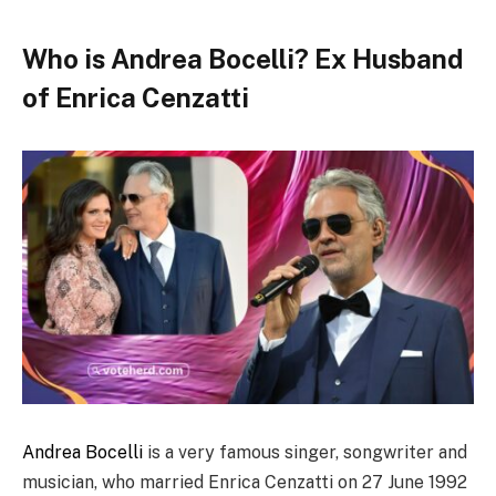
Who is Andrea Bocelli? Ex Husband
of Enrica Cenzatti
Andrea Bocelli
is a very famous singer, songwriter and
musician, who married Enrica Cenzatti on 27 June 1992