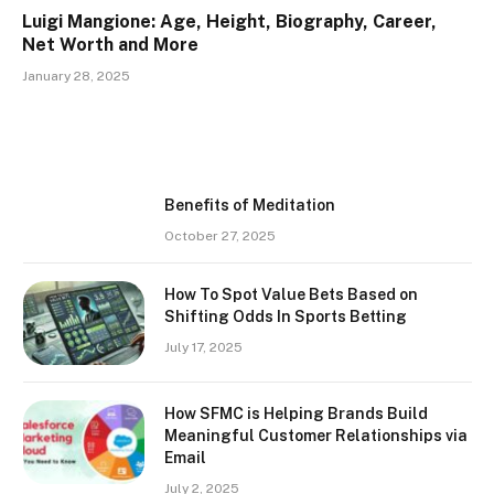
Luigi Mangione: Age, Height, Biography, Career,
Net Worth and More
January 28, 2025
Benefits of Meditation
October 27, 2025
How To Spot Value Bets Based on
Shifting Odds In Sports Betting
July 17, 2025
How SFMC is Helping Brands Build
Meaningful Customer Relationships via
Email
July 2, 2025