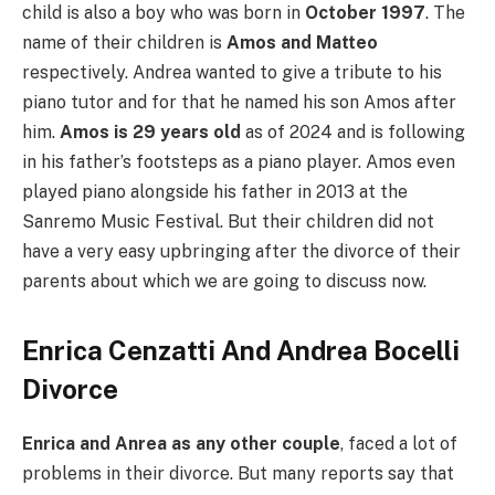
child is also a boy who was born in
October 1997
. The
name of their children is
Amos and Matteo
respectively. Andrea wanted to give a tribute to his
piano tutor and for that he named his son Amos after
him.
Amos is 29 years old
as of 2024 and is following
in his father’s footsteps as a piano player. Amos even
played piano alongside his father in 2013 at the
Sanremo Music Festival. But their children did not
have a very easy upbringing after the divorce of their
parents about which we are going to discuss now.
Enrica Cenzatti And Andrea Bocelli
Divorce
Enrica and Anrea as any other couple
, faced a lot of
problems in their divorce. But many reports say that