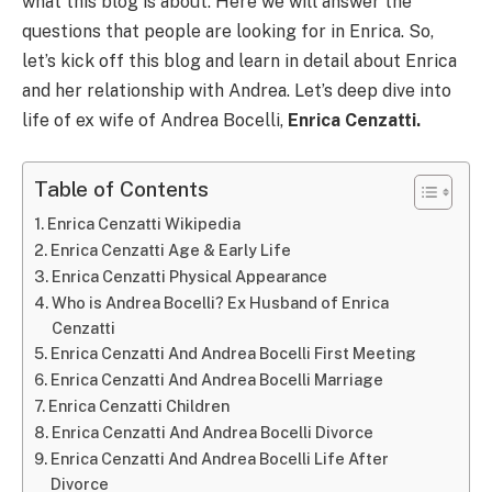
what this blog is about. Here we will answer the
questions that people are looking for in Enrica. So,
let’s kick off this blog and learn in detail about Enrica
and her relationship with Andrea. Let’s deep dive into
life of ex wife of Andrea Bocelli,
Enrica Cenzatti.
Table of Contents
Enrica Cenzatti Wikipedia
Enrica Cenzatti Age & Early Life
Enrica Cenzatti Physical Appearance
Who is Andrea Bocelli? Ex Husband of Enrica
Cenzatti
Enrica Cenzatti And Andrea Bocelli First Meeting
Enrica Cenzatti And Andrea Bocelli Marriage
Enrica Cenzatti Children
Enrica Cenzatti And Andrea Bocelli Divorce
Enrica Cenzatti And Andrea Bocelli Life After
Divorce