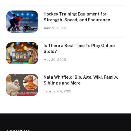
Hockey Training Equipment for
Strength, Speed, and Endurance
June 10, 2025
Is There a Best Time To Play Online
Slots?
May 20, 2025
Nala Whitfield: Bio, Age, Wiki, Family,
Siblings and More
February 4, 2025