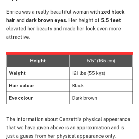
Enrica was a really beautiful woman with
zed black
hair
and
dark brown eyes
. Her height of
5.5 feet
elevated her beauty and made her look even more
attractive.
Height
5’5″ (165 cm)
Weight
121 lbs (55 kgs)
Hair colour
Black
Eye colour
Dark brown
The information about Cenzatti’s physical appearance
that we have given above is an approximation and is
just a guess from her physical appearance only.