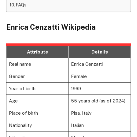
FAQs
Enrica Cenzatti Wikipedia
Attribute
Details
Real name
Enrica Cenzatti
Gender
Female
Year of birth
1969
Age
55 years old (as of 2024)
Place of birth
Pisa, Italy
Nationality
Italian