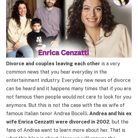
Divorce and couples leaving each other
is a very
common news that you hear everyday in the
entertainment industry. Everyday new news of divorce
can be heard and it happens many times that if you are
not famous then people would not care to look for you
anymore. But this is not the case with the ex wife of
famous Italian tenor Andrea Bocelli.
Andrea and his ex
wife Enrica Cenzatti were divorced in 2002
, but the
fans of Andrea want to learn more about her. That is