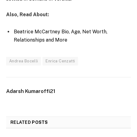
Also, Read About:
Beatrice McCartney Bio, Age, Net Worth,
Relationships and More
Andrea Bocelli
Enrica Cenzatti
Adarsh Kumaroffi21
RELATED
POSTS