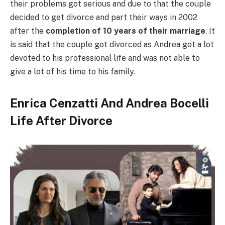
their problems got serious and due to that the couple
decided to get divorce and part their ways in 2002
after the
completion of 10 years of their marriage
. It
is said that the couple got divorced as Andrea got a lot
devoted to his professional life and was not able to
give a lot of his time to his family.
Enrica Cenzatti And Andrea Bocelli
Life After Divorce