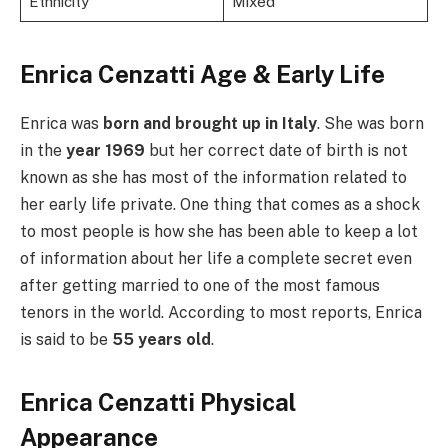
Ethnicity
Mixed
Enrica Cenzatti Age &
Early Life
Enrica was
born and brought up in Italy
. She was born
in the
year 1969
but her correct date of birth is not
known as she has most of the information related to
her early life private. One thing that comes as a shock
to most people is how she has been able to keep a lot
of information about her life a complete secret even
after getting married to one of the most famous
tenors in the world. According to most reports, Enrica
is said to be
55 years old
.
Enrica Cenzatti Physical
Appearance