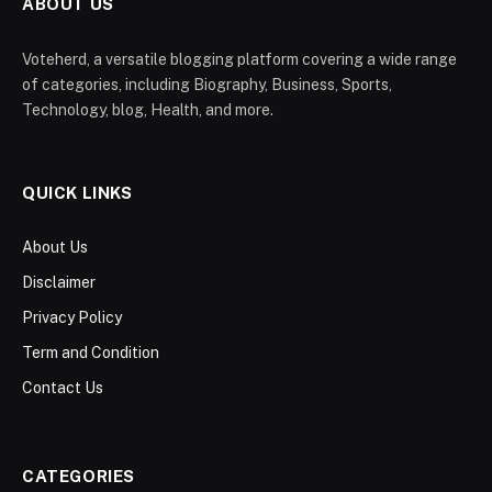
ABOUT US
Voteherd, a versatile blogging platform covering a wide range
of categories, including Biography, Business, Sports,
Technology, blog, Health, and more.
QUICK LINKS
About Us
Disclaimer
Privacy Policy
Term and Condition
Contact Us
CATEGORIES